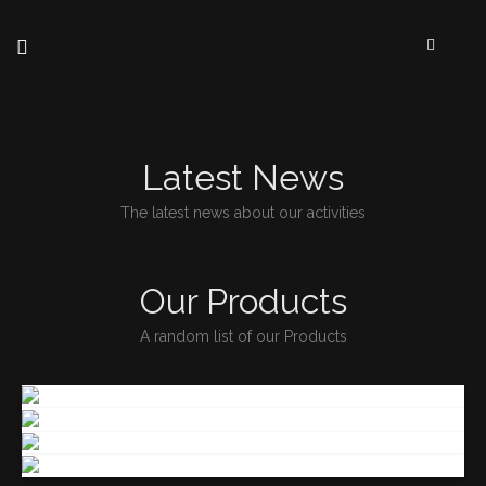
Latest News
The latest news about our activities
Our Products
A random list of our Products