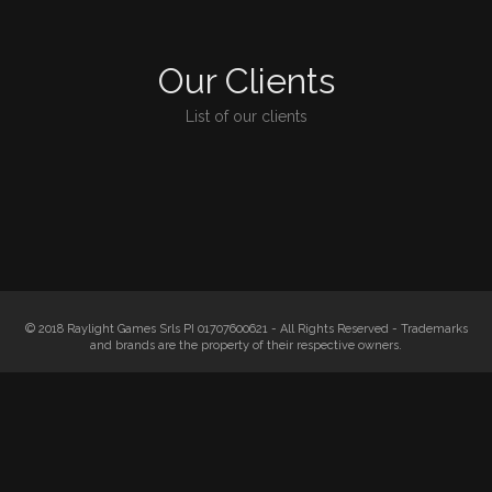
Our Clients
List of our clients
© 2018 Raylight Games Srls PI 01707600621 - All Rights Reserved - Trademarks
and brands are the property of their respective owners.