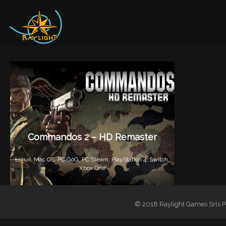
Commandos 2 – HD Remaster
Linux,
Mac OS,
PC GoG,
PC Steam,
PlayStation 4,
Switch,
Xbox One
© 2018 Raylight Games Srls PI