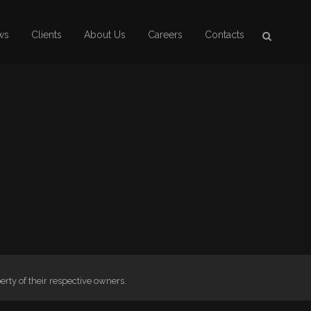
ws
Clients
About Us
Careers
Contacts
ty of their respective owners.