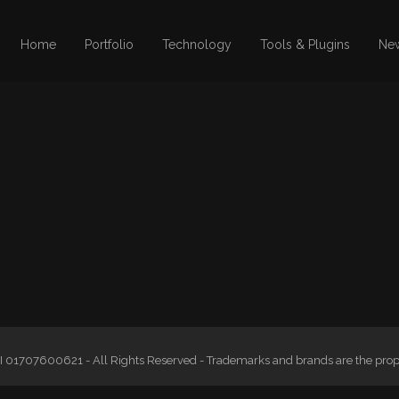
Home
Portfolio
Technology
Tools & Plugins
Ne
 01707600621 - All Rights Reserved - Trademarks and brands are the proper