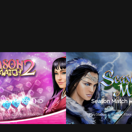
ason Match 2 HD
Season Match 
Station 4,
Switch,
Xbox One
PlayStation 4,
Switch,
Xbox