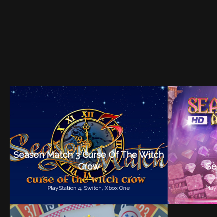
Season Match 3 Curse Of The Witch
Crow
Se
PlayStation 4,
Switch,
Xbox One
Play