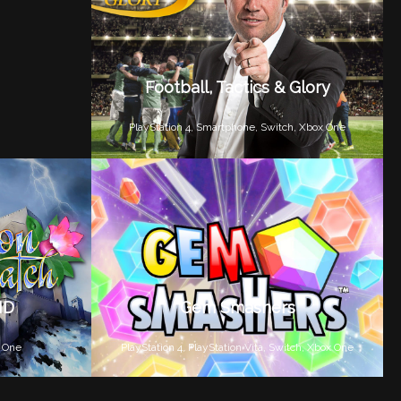
Football, Tactics & Glory
PlayStation 4,
Smartphone,
Switch,
Xbox One
HD
Gem Smashers
 One
PlayStation 4,
PlayStation Vita,
Switch,
Xbox One