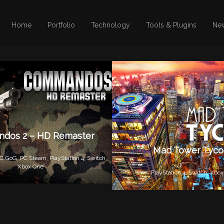
Home
Portfolio
Technology
Tools & Plugins
Ne
dos 2 – HD Remaster
Mad Tower Tyc
C GoG,
PC Steam,
PlayStation 4,
Switch,
Xbox One
PlayStation 4,
Switch,
Xbox