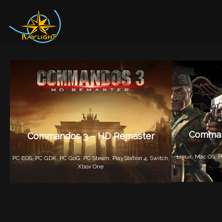
Comman
Commandos 3 – HD Remaster
Linux,
Mac OS,
P
PC EOS,
PC GDK,
PC GoG,
PC Steam,
PlayStation 4,
Switch,
Xbox One