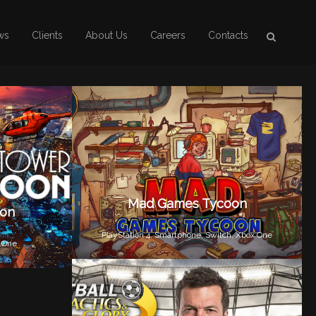
ws
Clients
About Us
Careers
Contacts
Mad Games Tycoon
oon
PlayStation 4,
Smartphone,
Switch,
Xbox One
 One