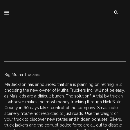
Big Mutha Truckers
Ma Jackson has announced that she is planning on retiring. But
choosing the new owner of Mutha Truckers Inc. will not be easy,
as Ma’s kids are a difficult bunch. The solution? A trial by truckin’
– whoever makes the most money trucking through Hick State
County in 60 days takes control of the company. Smashable
scenery. You’re not restricted to just roads. Use the weight of
your truck to discover new routes and hidden bonuses. Bikers,
truck-jackers and the corrupt police force are all out to disable