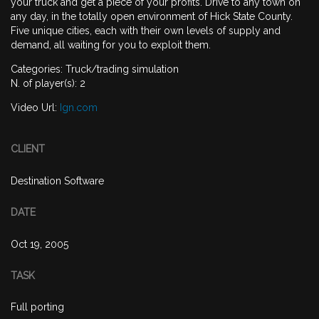
your truck and get a piece of your profits. Drive to any town on
any day, in the totally open environment of Hick State County.
Five unique cities, each with their own levels of supply and
demand, all waiting for you to exploit them.
Categories: Truck/trading simulation
N. of player(s): 2
Video Url:
Ign.com
CLIENT
Destination Software
DATE
Oct 19, 2005
TASK
Full porting