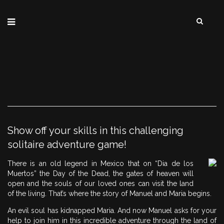
Show off your skills in this challenging
solitaire adventure game!
There is an old legend in Mexico that on “Dia de los
Muertos” the Day of the Dead, the gates of heaven will
open and the souls of our loved ones can visit the land
of the living. That’s where the story of Manuel and Maria begins.
An evil soul has kidnapped Maria. And now Manuel asks for your
help to join him in this incredible adventure through the land of