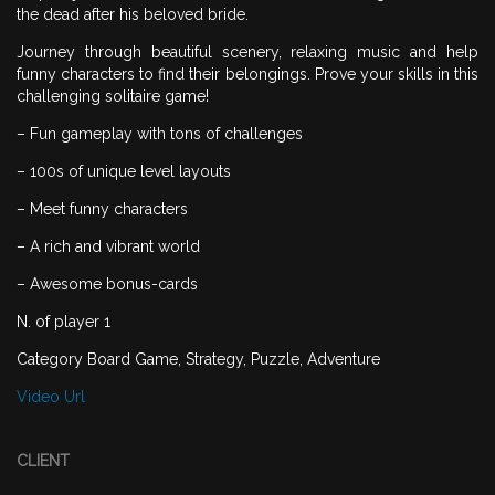
the dead after his beloved bride.
Journey through beautiful scenery, relaxing music and help
funny characters to find their belongings. Prove your skills in this
challenging solitaire game!
– Fun gameplay with tons of challenges
– 100s of unique level layouts
– Meet funny characters
– A rich and vibrant world
– Awesome bonus-cards
N. of player 1
Category Board Game, Strategy, Puzzle, Adventure
Video Url
CLIENT