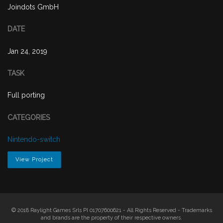
Joindots GmbH
DATE
Jan 24, 2019
TASK
Full porting
CATEGORIES
Nintendo-switch
View Project
© 2018 Raylight Games Srls PI 01707600621 - All Rights Reserved - Trademarks
and brands are the property of their respective owners.