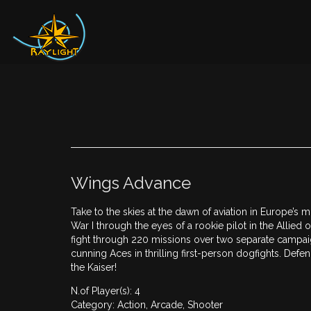
Wings Advance
Take to the skies at the dawn of aviation in Europe’s m
War I through the eyes of a rookie pilot in the Allie
fight through 220 missions over two separate campa
cunning Aces in thrilling first-person dogfights. Defen
the Kaiser!
N.of Player(s): 4
Category: Action, Arcade, Shooter