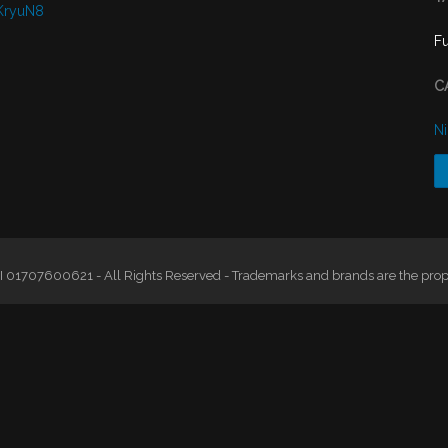
KryuN8
F
C
N
 01707600621 - All Rights Reserved - Trademarks and brands are the proper