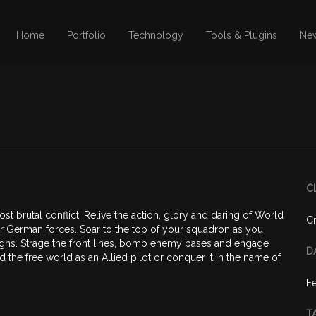
Home
Portfolio
Technology
Tools & Plugins
Ne
C
ost brutal conflict! Relive the action, glory and daring of World
Cr
d or German forces. Soar to the top of your squadron as you
igns. Strage the front lines, bomb enemy bases and engage
D
d the free world as an Allied pilot or conquer it in the name of
Fe
T