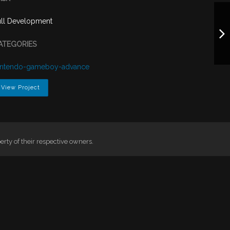
ull Development
ATEGORIES
intendo-gameboy-advance
View Project
ty of their respective owners.