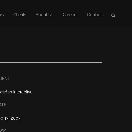
ws
Clients
About Us
Careers
Contacts
LIENT
awfish Interactive
ATE
b 13, 2003
ASK