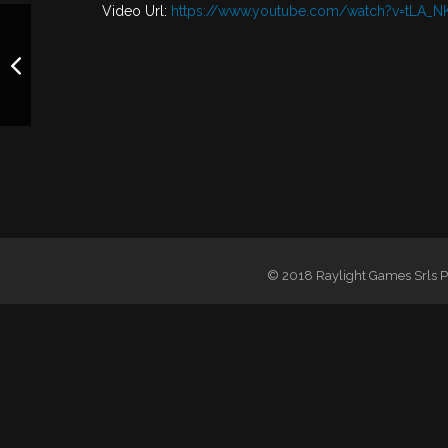
Video Url:
https://www.youtube.com/watch?v=tLA_N
© 2018 Raylight Games Srls PI